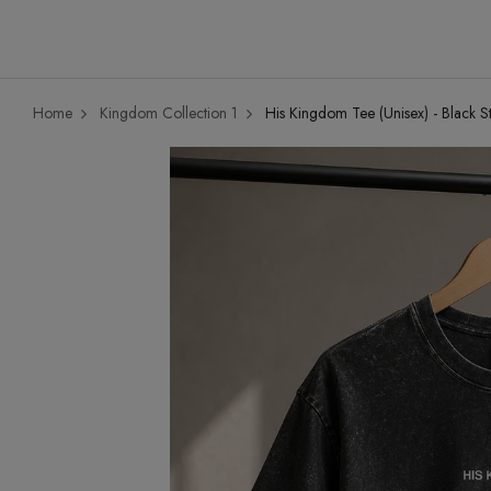
Home
Kingdom Collection 1
His Kingdom Tee (Unisex) - Black S