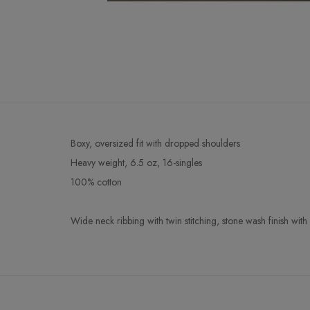
Boxy, oversized fit with dropped shoulders
Heavy weight, 6.5 oz, 16-singles
100% cotton
Wide neck ribbing with twin stitching, stone wash finish wi