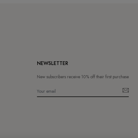
NEWSLETTER
New subscribers receive 10% off their first purchase