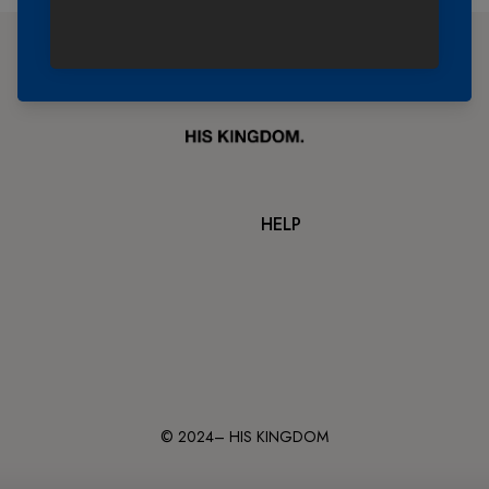
HELP
© 2024– HIS KINGDOM