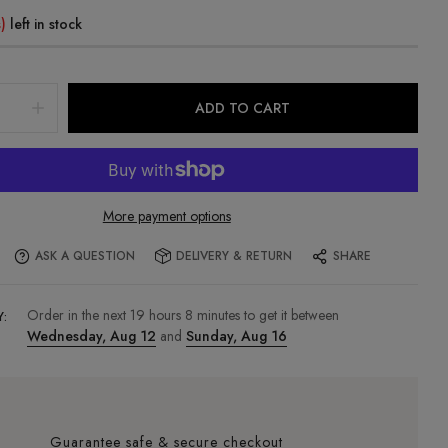
)
left in stock
ADD TO CART
More payment options
ASK A QUESTION
DELIVERY & RETURN
SHARE
Order in the next
19
hours
8
minutes to get it between
Y:
Wednesday, Aug 12
and
Sunday, Aug 16
Guarantee safe & secure checkout