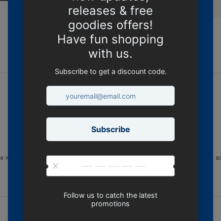
DESCRIPTION
th a worn look, side seamed, shoulder to shoulder tape, double needle hems, a