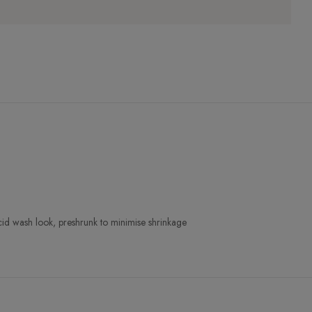
cid wash look, preshrunk to minimise shrinkage