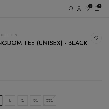
0
0
LLECTION 1
NGDOM TEE (UNISEX) - BLACK
E
0
L
XL
XXL
XXXL