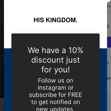
Only
9 item(s
COMPARE
DELIVER