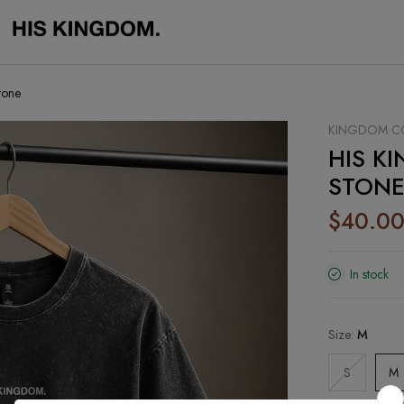
tone
KINGDOM CO
HIS KI
STON
$40.0
In stock
Size:
M
S
M