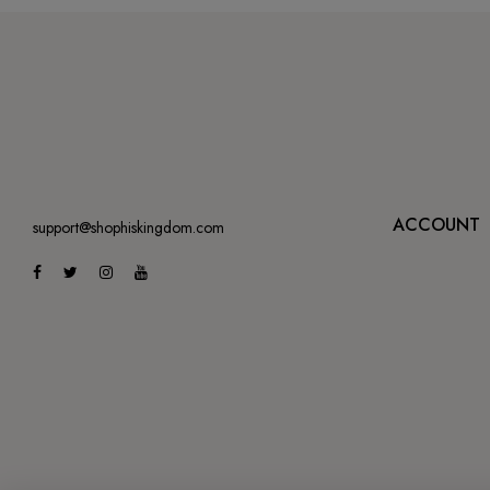
ACCOUNT
support@shophiskingdom.com